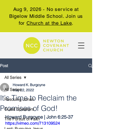
Aug 9, 2026 - No service at
Bigelow Middle School. Join us
for
Church at the Lake
.
Post
All Series
Howard K. Burgoyne
All Series
May 22, 2022
It's Time to Reclaim the
Rescuing Jonah
Promises of God!
Guest Speakers
Howard Burgoyne | John 6:25-37
The Pursuit of Faith
https://vimeo.com/713109524
Lent: Pursuing Jesus