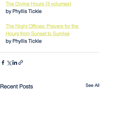
The Divine Hours (3 volumes)
by Phyllis Tickle 
The Night Offices: Prayers for the 
Hours from Sunset to Sunrise
by Phyllis Tickle
See All
Recent Posts