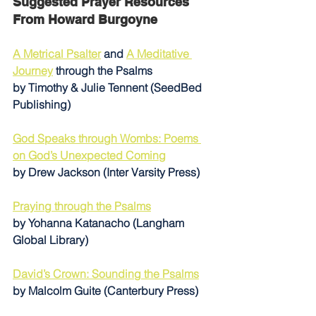
Suggested Prayer Resources 
From Howard Burgoyne
A Metrical Psalter
 and 
A Meditative 
Journey
 through the Psalms 
by Timothy & Julie Tennent (SeedBed 
Publishing)
God Speaks through Wombs: Poems 
on God’s Unexpected Coming
by Drew Jackson (Inter Varsity Press)
Praying through the Psalms
by Yohanna Katanacho (Langham 
Global Library)
David’s Crown: Sounding the Psalms
by Malcolm Guite (Canterbury Press)