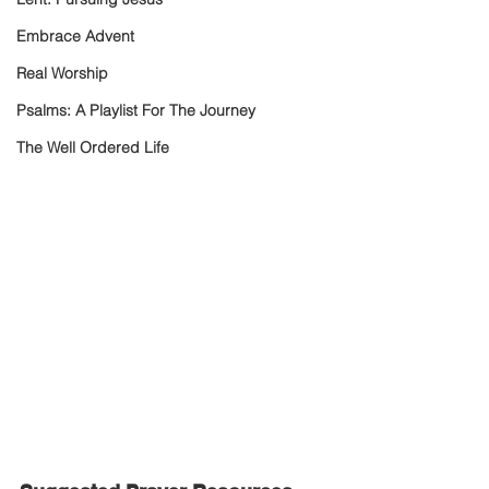
Embrace Advent
Real Worship
Psalms: A Playlist For The Journey
The Well Ordered Life