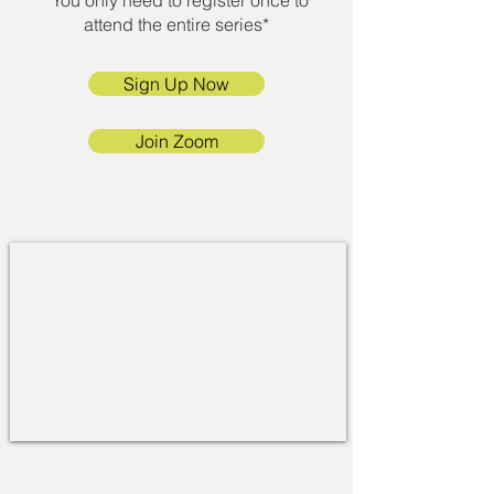
*You only need to register once to
attend the entire series*
Sign Up Now
Join Zoom