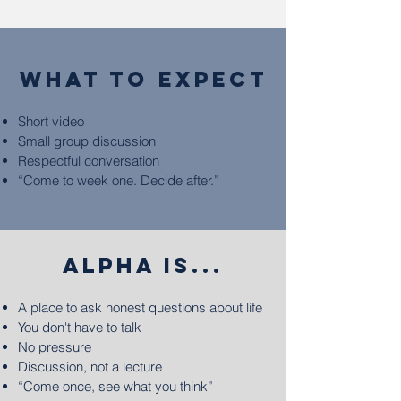
what to expect
Short video
Small group discussion
Respectful conversation
“Come to week one. Decide after.”
ALPHA IS...
A place to ask honest questions about life
You don't have to talk
No pressure
Discussion, not a lecture
“Come once, see what you think”