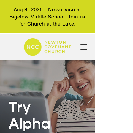
Aug 9, 2026 - No service at
Bigelow Middle School. Join us
for
Church at the Lake
.