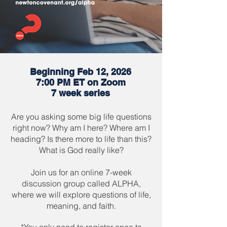
Beginning Feb 12, 2026
7:00 PM ET on Zoom
7 week series
Are you asking some big life questions
right now? Why am I here? Where am I
heading? Is there more to life than this?
What is God really like?
Join us for an online 7-week
discussion group called ALPHA,
where we will explore questions of life,
meaning, and faith.