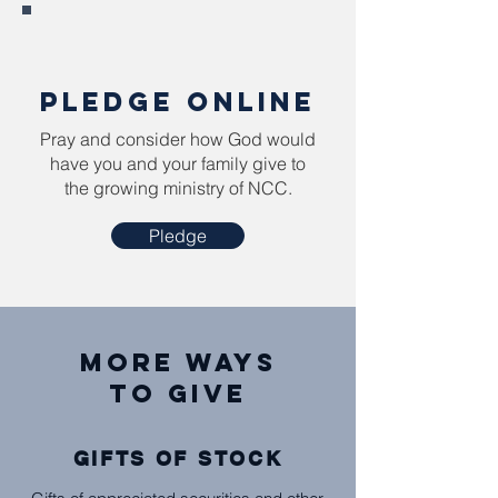
PLEDGE ONLINE
Pray and consider how God would
have you and your family give to
the growing ministry of NCC.
Pledge
MorE Ways
to Give
GIFTS OF STOCK