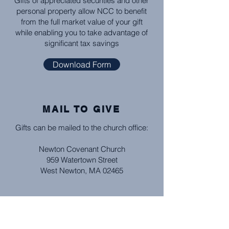
Gifts of appreciated securities and other
personal property allow NCC to benefit
from the full market value of your gift
while enabling you to take advantage of
significant tax savings
Download Form
MAIL TO GIVE
Gifts can be mailed to the church office:
Newton Covenant Church
959 Watertown Street
West Newton, MA 02465
BANK BILL PAY
Set up with your bank how frequently