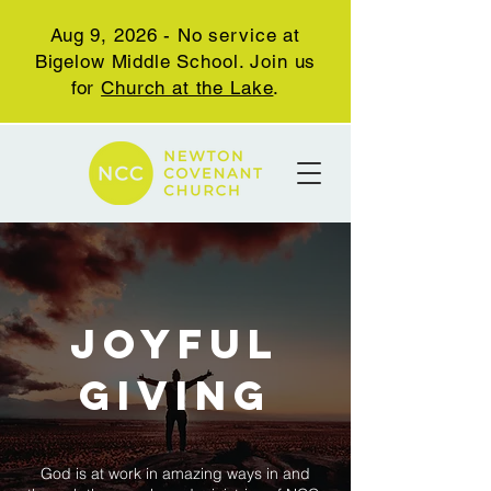
Aug 9, 2026 - No service at
Bigelow Middle School. Join us
for
Church at the Lake
.
JOYFUL
GIVING
God is at work in amazing ways in and