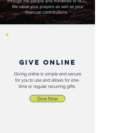
through the people and ministries of NCC.
We value your prayers as well as your
financial contributions.
GIVE ONLINE
Giving online is simple and secure
for you to use and allows for one-
time or regular recurring gifts.
Give Now