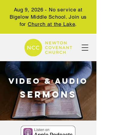
Aug 9, 2026 - No service at
Bigelow Middle School. Join us
for
Church at the Lake
.
video & audio
SERMONs