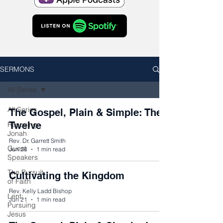
SERMONS
All Series
All Series
The Gospel, Plain & Simple: The
Twelve
Rescuing
Jonah
Rev. Dr. Garrett Smith
Guest
Jun 28
1 min read
Speakers
The Pursuit
Cultivating the Kingdom
of Faith
Rev. Kelly Ladd Bishop
Lent:
Jun 21
1 min read
Pursuing
Jesus