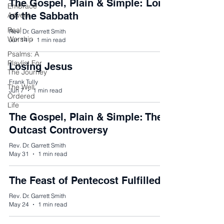
The Gospel, Plain & Simple: Lord
Embrace
of the Sabbath
Advent
Real
Rev. Dr. Garrett Smith
Worship
Jun 14
1 min read
Psalms: A
Playlist For
Losing Jesus
The Journey
Frank Tully
The Well
Jun 7
1 min read
Ordered
Life
The Gospel, Plain & Simple: The
Outcast Controversy
Rev. Dr. Garrett Smith
May 31
1 min read
The Feast of Pentecost Fulfilled
Rev. Dr. Garrett Smith
May 24
1 min read