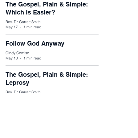
The Gospel, Plain & Simple:
Which Is Easier?
Rev. Dr. Garrett Smith
May 17
1 min read
Follow God Anyway
Cindy Comiso
May 10
1 min read
The Gospel, Plain & Simple:
Leprosy
Rev. Dr. Garrett Smith
Apr 26
1 min read
The Gospel, Plain & Simple:
Authority of Jesus
Rev. Dr. Garrett Smith
Apr 19
1 min read