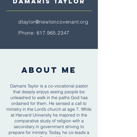
DAMARIS TaYLOR
dtaylor@newtoncovenant.org
Phone:
617.965.2347
ABOUT ME
Damaris Taylor is a co-vocational pastor
that deeply enjoys seeing people be
unleashed to walk in the paths God has
ordained for them. He sensed a call to
ministry in the Lord’s church at age 7. While
at Harvard University he majored in the
comparative study of religion with a
secondary in government striving to
prepare for ministry. Today, he co-leads a