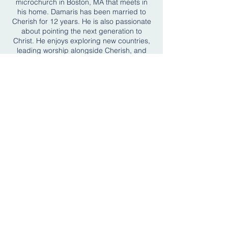
microchurch in Boston, MA that meets in
his home. Damaris has been married to
Cherish for 12 years. He is also passionate
about pointing the next generation to
Christ. He enjoys exploring new countries,
leading worship alongside Cherish, and
spending time with their daughter, Selah,
and their two dogs, Danny and Hero.
CONNECT WITH US
Connect Card
BREEZE
SUNDAY WORSHIP ADDRESS
OFFICE ADDRESS
Bigelow Middle School
959 Watertown Street
42 Vernon Street
Newton, MA 02465