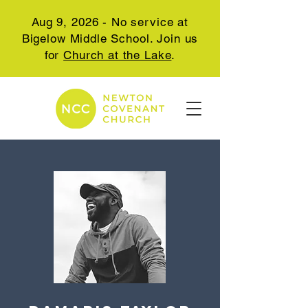
Aug 9, 2026 - No service at
Bigelow Middle School. Join us
for
Church at the Lake
.