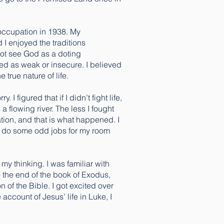
 occupation in 1938. My
 I enjoyed the traditions
not see God as a doting
rded as weak or insecure. I believed
 true nature of life.
I figured that if I didn’t fight life,
a flowing river. The less I fought
ation, and that is what happened. I
 me do some odd jobs for my room
my thinking. I was familiar with
o the end of the book of Exodus,
 of the Bible. I got excited over
ccount of Jesus’ life in Luke, I