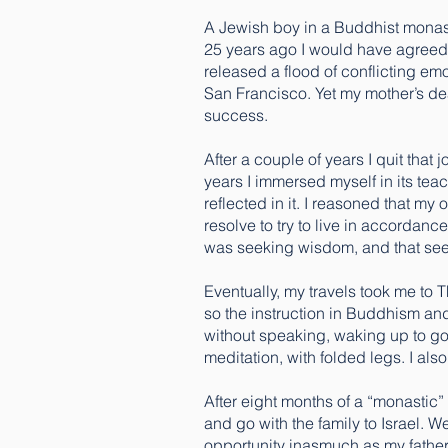
A Jewish boy in a Buddhist monas
25 years ago I would have agreed. 
released a flood of conflicting emot
San Francisco. Yet my mother’s dea
success.
After a couple of years I quit that
years I immersed myself in its tea
reflected in it. I reasoned that m
resolve to try to live in accordanc
was seeking wisdom, and that seem
Eventually, my travels took me to
so the instruction in Buddhism and
without speaking, waking up to gon
meditation, with folded legs. I als
After eight months of a “monastic
and go with the family to Israel. W
opportunity inasmuch as my father