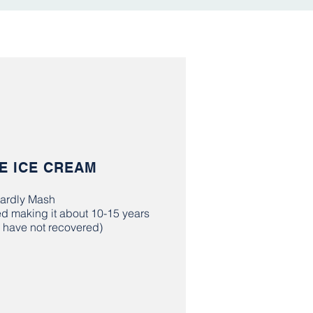
E ICE CREAM
ardly Mash
ed making it about 10-15 years
ll have not recovered)