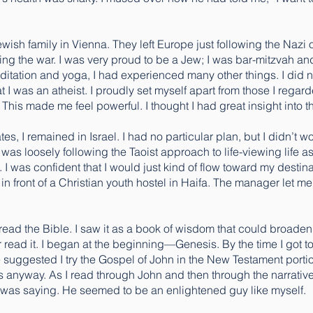
ish family in Vienna. They left Europe just following the Nazi
ing the war. I was very proud to be a Jew; I was bar-mitzvah and
editation and yoga, I had experienced many other things. I did 
at I was an atheist. I proudly set myself apart from those I rega
 This made me feel powerful. I thought I had great insight into the
, I remained in Israel. I had no particular plan, but I didn’t worry. 
was loosely following the Taoist approach to life-viewing life as 
w. I was confident that I would just kind of flow toward my destin
t in front of a Christian youth hostel in Haifa. The manager let
o read the Bible. I saw it as a book of wisdom that could broaden 
r read it. I began at the beginning—Genesis. By the time I got t
 suggested I try the Gospel of John in the New Testament portion
 anyway. As I read through John and then through the narrative a
 was saying. He seemed to be an enlightened guy like myself.