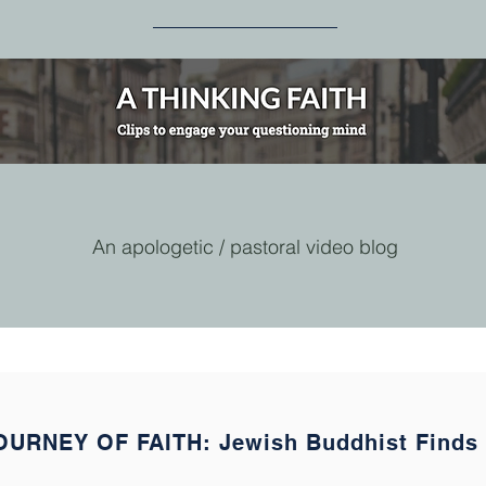
An apologetic / pastoral video blog
OURNEY OF FAITH: Jewish Buddhist Finds