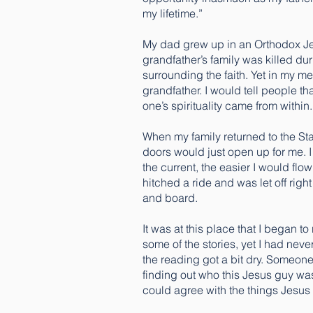
my lifetime.”
My dad grew up in an Orthodox Jew
grandfather’s family was killed dur
surrounding the faith. Yet in my m
grandfather. I would tell people th
one’s spirituality came from within.
When my family returned to the States
doors would just open up for me. I 
the current, the easier I would flo
hitched a ride and was let off righ
and board.
It was at this place that I began t
some of the stories, yet I had neve
the reading got a bit dry. Someone
finding out who this Jesus guy was
could agree with the things Jesus