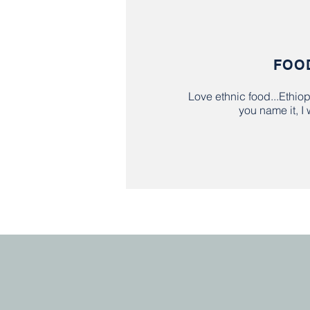
FOO
Love ethnic food...Ethio
you name it, I w