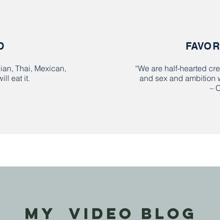
D
FAVOR
pian, Thai, Mexican,
“We are half-hearted cre
ill eat it.
and sex and ambition wh
– 
MY VIDEO BLOG