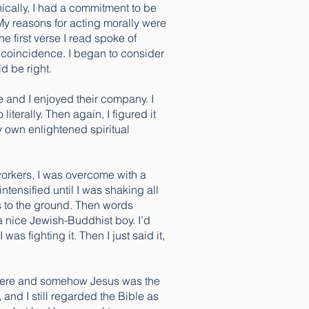
ically, I had a commitment to be
My reasons for acting morally were
 first verse I read spoke of
n coincidence. I began to consider
ld be right.
le and I enjoyed their company. I
iterally. Then again, I figured it
y own enlightened spiritual
 workers, I was overcome with a
ntensified until I was shaking all
ds to the ground. Then words
a nice Jewish-Buddhist boy. I’d
was fighting it. Then I just said it,
as there and somehow Jesus was the
 and I still regarded the Bible as