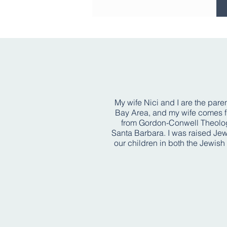
My wife Nici and I are the paren
Bay Area, and my wife comes fro
from Gordon-Conwell Theologi
Santa Barbara. I was raised Jew
our children in both the Jewish