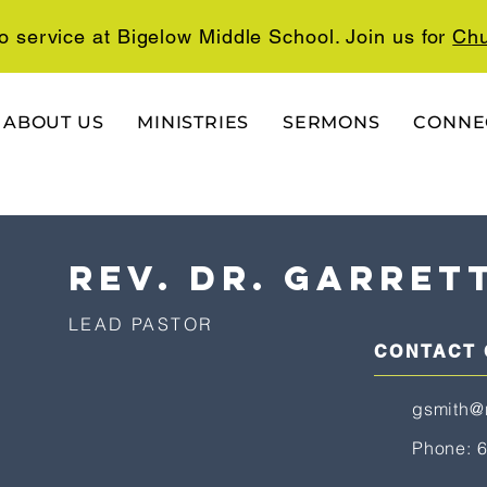
o service at Bigelow Middle School. Join us for
Chu
ABOUT US
MINISTRIES
SERMONS
CONNE
rev. dr. garret
LEAD PASTOR
CONTACT
gsmith@
Phone: 6