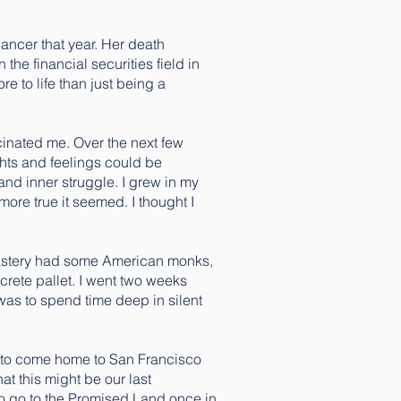
ancer that year. Her death
the financial securities field in
e to life than just being a
scinated me. Over the next few
ghts and feelings could be
and inner struggle. I grew in my
more true it seemed. I thought I
onastery had some American monks,
crete pallet. I went two weeks
 was to spend time deep in silent
me to come home to San Francisco
at this might be our last
to go to the Promised Land once in