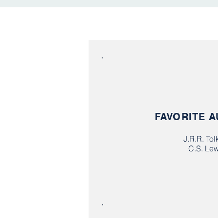
FAVORITE 
J.R.R. Tol
C.S. Lew