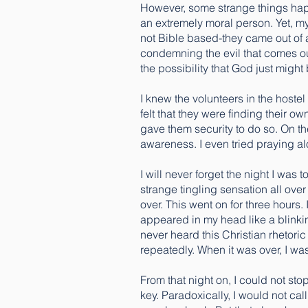
However, some strange things happ
an extremely moral person. Yet, m
not Bible based-they came out of a
condemning the evil that comes ou
the possibility that God just might 
I knew the volunteers in the hostel
felt that they were finding their ow
gave them security to do so. On th
awareness. I even tried praying alo
I will never forget the night I was
strange tingling sensation all over
over. This went on for three hours
appeared in my head like a blinkin
never heard this Christian rhetoric 
repeatedly. When it was over, I wa
From that night on, I could not st
key. Paradoxically, I would not cal