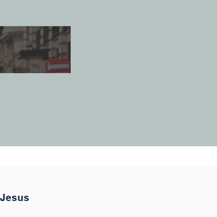
 Jesus