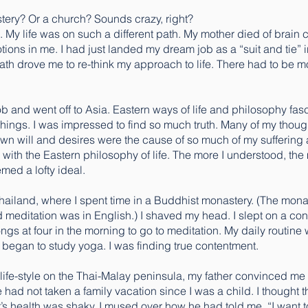
tery? Or a church? Sounds crazy, right?
My life was on such a different path. My mother died of brain c
ions in me. I had just landed my dream job as a “suit and tie” in 
th drove me to re-think my approach to life. There had to be mor
 job and went off to Asia. Eastern ways of life and philosophy fa
chings. I was impressed to find so much truth. Many of my thou
y own will and desires were the cause of so much of my suffering 
e with the Eastern philosophy of life. The more I understood, the 
ed a lofty ideal.
 Thailand, where I spent time in a Buddhist monastery. (The m
 meditation was in English.) I shaved my head. I slept on a con
gs at four in the morning to go to meditation. My daily routine
o began to study yoga. I was finding true contentment.
” life-style on the Thai-Malay peninsula, my father convinced 
e had not taken a family vacation since I was a child. I thought th
’s health was shaky. I mused over how he had told me, “I want 