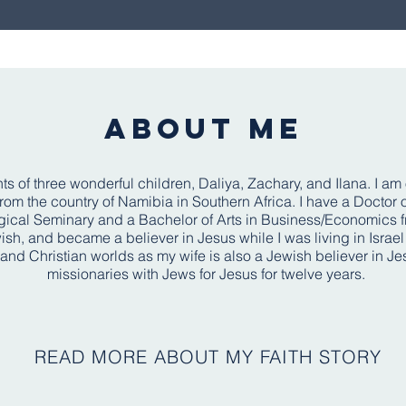
ABOUT ME
ts of three wonderful children, Daliya, Zachary, and Ilana. I am
m the country of Namibia in Southern Africa. I have a Doctor of
cal Seminary and a Bachelor of Arts in Business/Economics fro
ish, and became a believer in Jesus while I was living in Israe
 and Christian worlds as my wife is also a Jewish believer in J
missionaries with Jews for Jesus for twelve years. ​
READ MORE ABOUT MY FAITH STORY