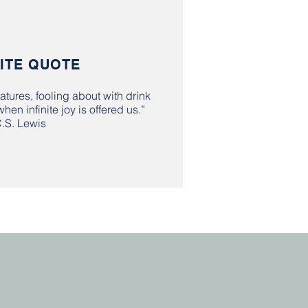
ITE QUOTE
atures, fooling about with drink
en infinite joy is offered us.”
C.S. Lewis