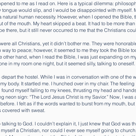
ened to me as I read on. Here is a typical dilemma: philosoph
y tongue would slip, and I would be disappointed with myself. 
 natural human necessity. However, when I opened the Bible, the
t of the mouth. My heart skipped a beat. It had to be more tha
be there, but it still never occurred to me that the Christians cou
 were all Christians, yet it didn’t bother me. They were honorab
n way to peace; however, it seemed to me they took the Bible too l
e other hand, when I read the Bible, I was just expanding on m
ne in my room one night, but it seemed silly, talking to oneself.
 to depart the hostel. While I was in conversation with one of the
 my body. It startled me. I hunched over in my chair. The feeling i
. I found myself falling to my knees, thrusting my head and han
g neon sign: “The Lord Jesus Christ is my Savior.” Now, I was 
before. I felt as if the words wanted to burst from my mouth, but I 
s covered with sweat.
op talking to God. I couldn’t explain it, I just knew that God w
l myself a Christian, nor could I ever see myself going to church,