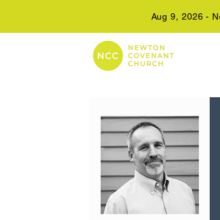
Aug 9, 2026 - N