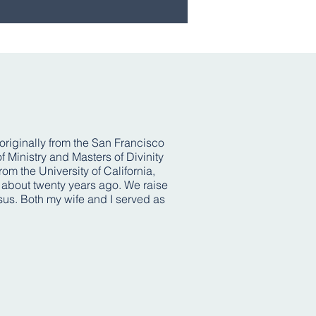
 originally from the San Francisco
 Ministry and Masters of Divinity
m the University of California,
l about twenty years ago. We raise
esus. Both my wife and I served as