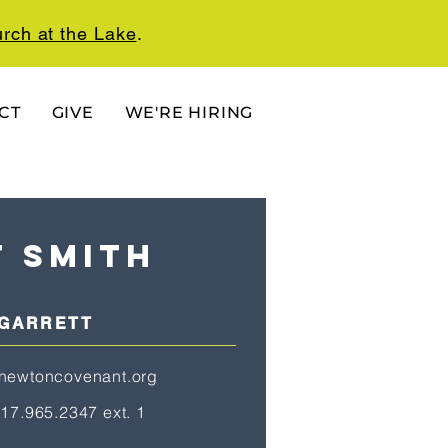
rch at the Lake
.
CT
GIVE
WE'RE HIRING
t smith
 GARRETT
newtoncovenant.org
17.965.2347 ext. 1