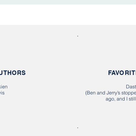
AUTHORS
FAVORIT
kien
Dast
is
(Ben and Jerry’s stopp
ago, and I sti