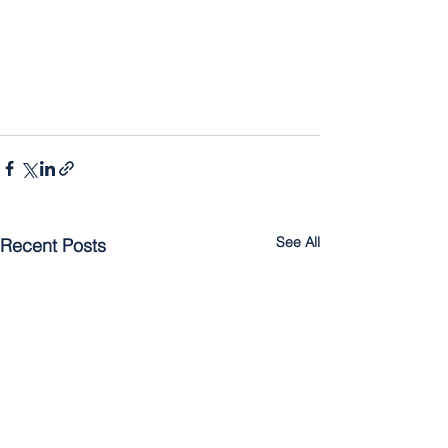
See All
Recent Posts