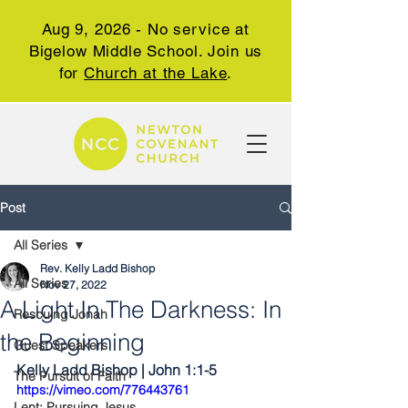
Aug 9, 2026 - No service at
Bigelow Middle School. Join us
for
Church at the Lake
.
Post
All Series
Rev. Kelly Ladd Bishop
All Series
Nov 27, 2022
A Light In The Darkness: In
Rescuing Jonah
the Beginning
Guest Speakers
Kelly Ladd Bishop | John 1:1-5
The Pursuit of Faith
https://vimeo.com/776443761
Lent: Pursuing Jesus