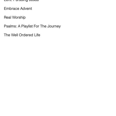
Embrace Advent
Real Worship
Psalms: A Playlist For The Journey
The Well Ordered Life