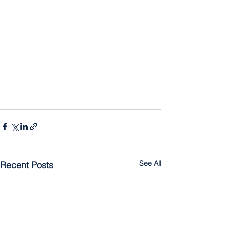
See All
Recent Posts