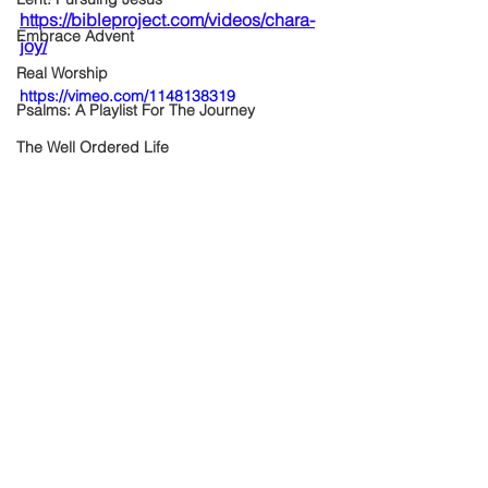
https://bibleproject.com/videos/chara-
Embrace Advent
joy/
Real Worship
https://vimeo.com/1148138319
Psalms: A Playlist For The Journey
The Well Ordered Life