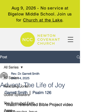
Aug 9, 2026 - No service at
Bigelow Middle School. Join us
for
Church at the Lake
.
Post
All Series
Rev. Dr. Garrett Smith
All Series
Dec 14, 2025
Advent: The Life of Joy
Rescuing Jonah
Garrett Smith 
 |  
Psalm 126
Guest Speakers
The Pursuit of Faith
*Watch referenced Bible Project video 
here - 
Lent: Pursuing Jesus