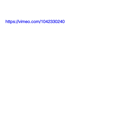
https://vimeo.com/1042330240