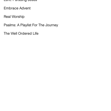
Embrace Advent
Real Worship
Psalms: A Playlist For The Journey
The Well Ordered Life