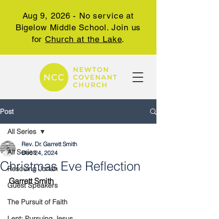
Aug 9, 2026 - No service at
Bigelow Middle School. Join us
for
Church at the Lake
.
Post
All Series
Rev. Dr. Garrett Smith
All Series
Dec 24, 2024
Christmas Eve Reflection
Rescuing Jonah
Garrett Smith
Guest Speakers
The Pursuit of Faith
Lent: Pursuing Jesus