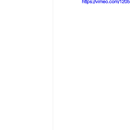
https://vimeo.com/12