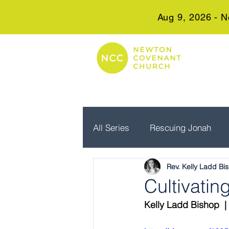
Aug 9, 2026 - N
All Series
Rescuing Jonah
Rev. Kelly Ladd Bi
Embrace Advent
Real Wo
Cultivati
Kelly Ladd Bishop  |