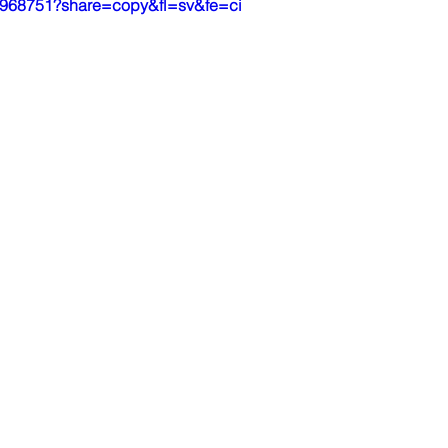
05968751?share=copy&fl=sv&fe=ci