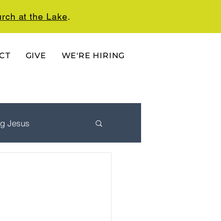
rch at the Lake
.
CT
GIVE
WE'RE HIRING
ng Jesus
 Ordered Life