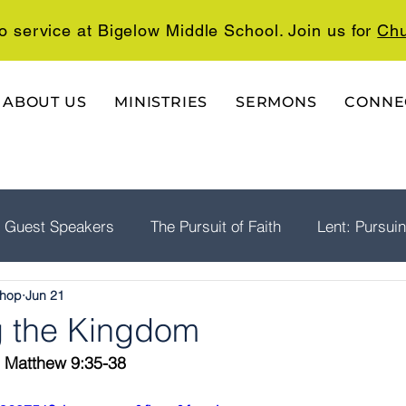
o service at Bigelow Middle School. Join us for
Chu
ABOUT US
MINISTRIES
SERMONS
CONNE
Guest Speakers
The Pursuit of Faith
Lent: Pursui
shop
Jun 21
rship
Psalms: A Playlist For The Journey
The Well
ng the Kingdom
  Matthew 9:35-38