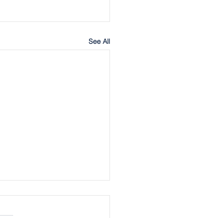
See All