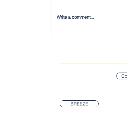
Write a comment...
The Gospel, Plain & Simple:
The Twelve
CONNECT WITH US
Co
BREEZE
© 2026 Newton Covenant Church