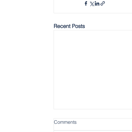
Recent Posts
Comments