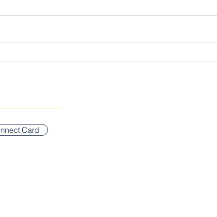
Losi
The Gospel, Plain & Simple:
Lord of the Sabbath
SUNDAY WORSHIP ADDR
Bigelow Middle School
nnect Card
42 Vernon Street
Newton, MA 02458