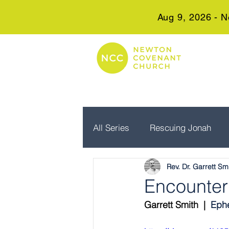
Aug 9, 2026 - N
All Series
Rescuing Jonah
Rev. Dr. Garrett Sm
Embrace Advent
Real Wo
Encounter
Garrett Smith  |  
Ephe