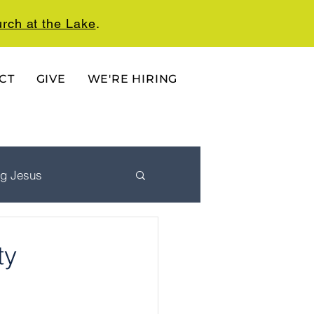
rch at the Lake
.
CT
GIVE
WE'RE HIRING
ng Jesus
 Ordered Life
ty