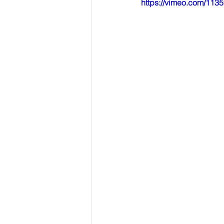
https://vimeo.com/11