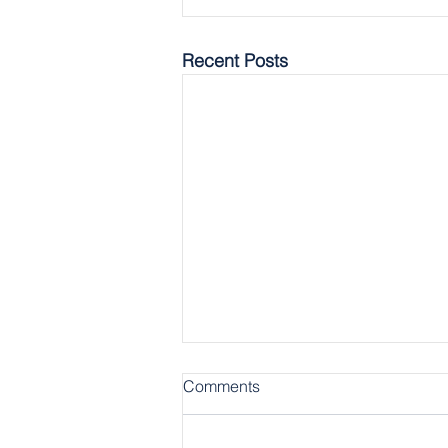
Recent Posts
Comments