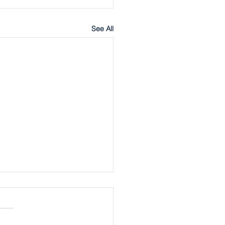
See All