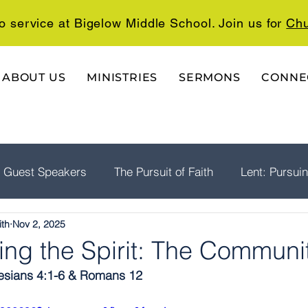
o service at Bigelow Middle School. Join us for
Chu
ABOUT US
MINISTRIES
SERMONS
CONNE
Guest Speakers
The Pursuit of Faith
Lent: Pursui
ith
Nov 2, 2025
rship
Psalms: A Playlist For The Journey
The Well
ing the Spirit: The Communi
sians 4:1-6 & Romans 12  