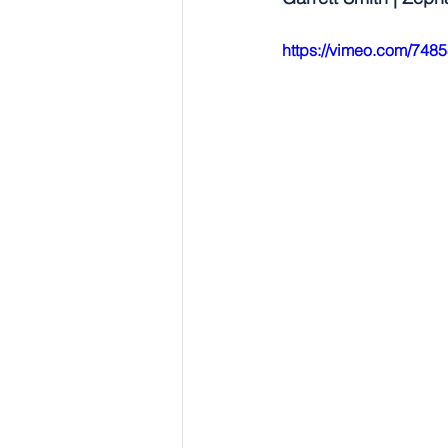
https://vimeo.com/748