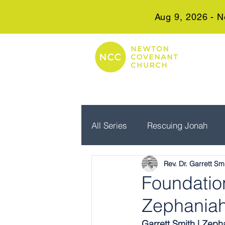
Aug 9, 2026 - N
All Series
Rescuing Jonah
Rev. Dr. Garrett Sm
Embrace Advent
Real Wo
Foundation
Zephaniah
Garrett Smith | Zeph