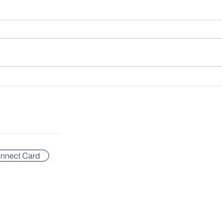
Cultivating the Kingdom
The 
Lord
SUNDAY WORSHIP ADDR
Bigelow Middle School
nnect Card
42 Vernon Street
Newton, MA 02458