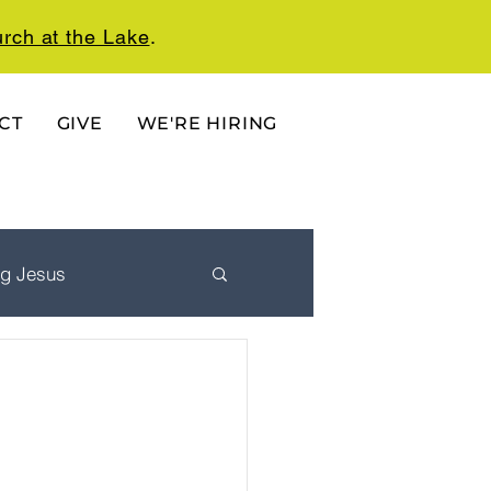
rch at the Lake
.
CT
GIVE
WE'RE HIRING
ng Jesus
 Ordered Life