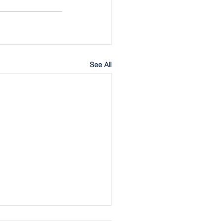
See All