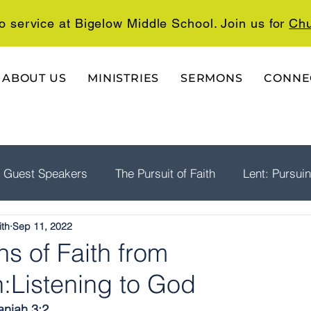
o service at Bigelow Middle School. Join us for
Chu
ABOUT US
MINISTRIES
SERMONS
CONNE
Guest Speakers
The Pursuit of Faith
Lent: Pursui
ith
Sep 11, 2022
rship
Psalms: A Playlist For The Journey
The Well
s of Faith from
:Listening to God
aniah 3:2