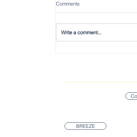
Comments
Write a comment...
The Gospel, Plain & Simple:
The Twelve
CONNECT WITH US
Co
BREEZE