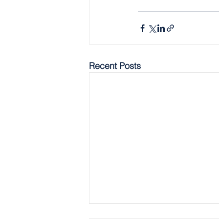
Recent Posts