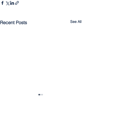
See All
Recent Posts