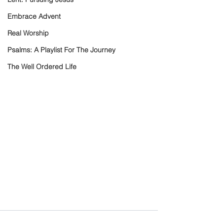
Embrace Advent
Real Worship
Psalms: A Playlist For The Journey
The Well Ordered Life