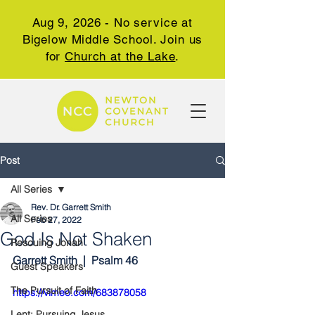
Aug 9, 2026 - No service at
Bigelow Middle School. Join us
for
Church at the Lake
.
Post
All Series
Rev. Dr. Garrett Smith
All Series
Feb 27, 2022
God Is Not Shaken
Rescuing Jonah
Garrett Smith  |  Psalm 46
Guest Speakers
The Pursuit of Faith
https://vimeo.com/683878058
Lent: Pursuing Jesus