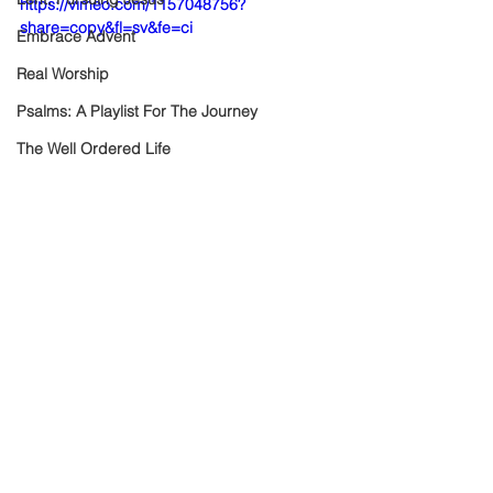
https://vimeo.com/1157048756?
share=copy&fl=sv&fe=ci
Embrace Advent
Real Worship
Psalms: A Playlist For The Journey
The Well Ordered Life