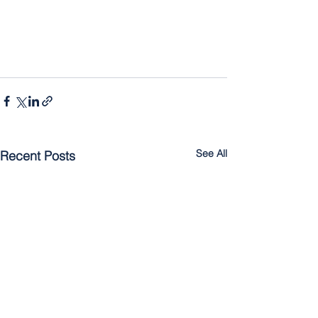
See All
Recent Posts