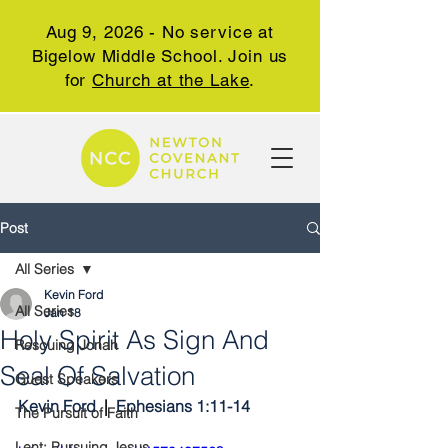
Aug 9, 2026 - No service at
Bigelow Middle School. Join us
for
Church at the Lake
.
Post
All Series
Kevin Ford
All Series
Jan 18
Holy Spirit As Sign And
Rescuing Jonah
Seal Of Salvation
Guest Speakers
Kevin Ford 
 |  
Ephesians 1:11-14
The Pursuit of Faith
Lent: Pursuing Jesus