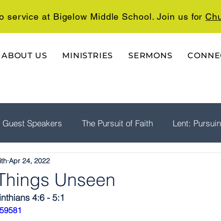
o service at Bigelow Middle School. Join us for
Chu
ABOUT US
MINISTRIES
SERMONS
CONNE
Guest Speakers
The Pursuit of Faith
Lent: Pursui
ith
Apr 24, 2022
rship
Psalms: A Playlist For The Journey
The Well
r Things Unseen
inthians 4:6 - 5:1
059581