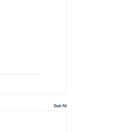
See All