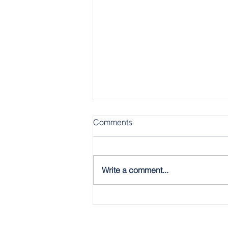
Comments
Write a comment...
The Gospel, Plain & Simple:
The Twelve