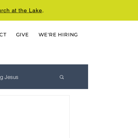
rch at the Lake
.
CT
GIVE
WE'RE HIRING
ng Jesus
 Ordered Life