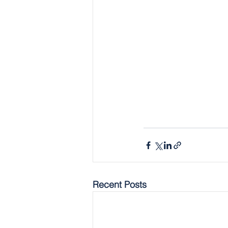
Recent Posts