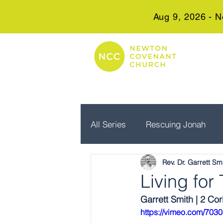
Aug 9, 2026 - N
All Series
Rescuing Jonah
Rev. Dr. Garrett Sm
Embrace Advent
Real Wo
Living fo
Garrett Smith | 2 Cor
https://vimeo.com/703