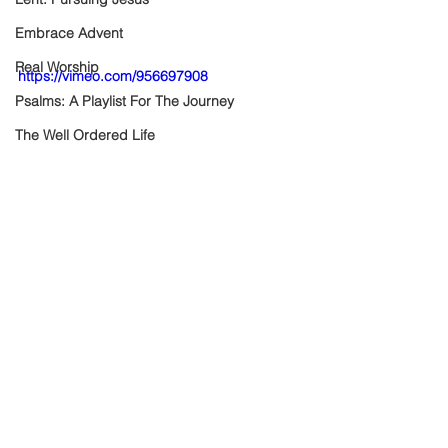
Embrace Advent
Real Worship
https://vimeo.com/956697908
Psalms: A Playlist For The Journey
The Well Ordered Life