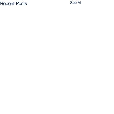
See All
Recent Posts
Comments
Cultivating the Kingdom