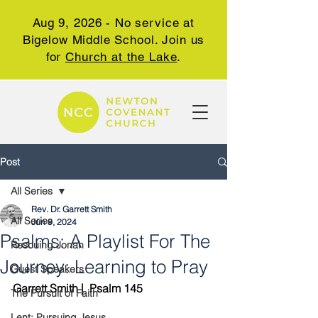
Aug 9, 2026 - No service at
Bigelow Middle School. Join us
for
Church at the Lake
.
Post
All Series
Rev. Dr. Garrett Smith
All Series
Jun 9, 2024
Psalms: A Playlist For The
Rescuing Jonah
Journey: Learning to Pray
Guest Speakers
Garrett Smith |  Psalm 145
The Pursuit of Faith
Lent: Pursuing Jesus