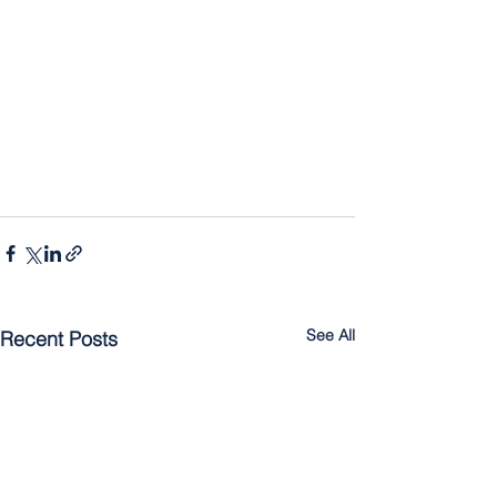
See All
Recent Posts