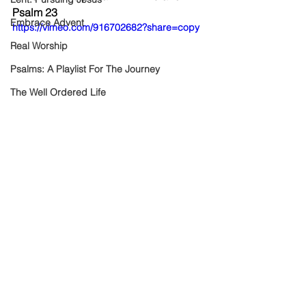
Psalm 23
Embrace Advent
https://vimeo.com/916702682?share=copy
Real Worship
Psalms: A Playlist For The Journey
The Well Ordered Life