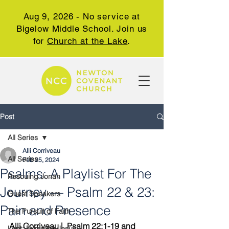
Aug 9, 2026 - No service at
Bigelow Middle School. Join us
for
Church at the Lake
.
Post
All Series
Alli Corriveau
All Series
Feb 25, 2024
Psalms: A Playlist For The
Rescuing Jonah
Journey — Psalm 22 & 23:
Guest Speakers
Pain and Presence
The Pursuit of Faith
Alli Corriveau |  Psalm 22:1-19 and 
Lent: Pursuing Jesus