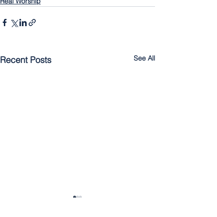
Real Worship
See All
Recent Posts