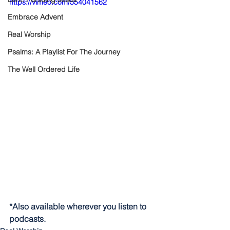
https://vimeo.com/554041562
Embrace Advent
Real Worship
Psalms: A Playlist For The Journey
The Well Ordered Life
*Also available wherever you listen to 
podcasts.