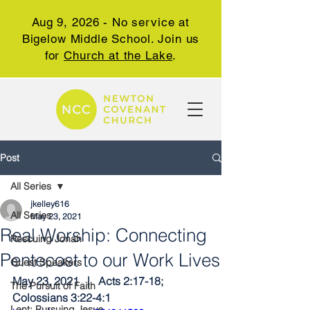
Aug 9, 2026 - No service at
Bigelow Middle School. Join us
for
Church at the Lake
.
Post
All Series
jkelley616
All Series
May 23, 2021
Real Worship: Connecting
Rescuing Jonah
Pentecost to our Work Lives
Guest Speakers
May 23, 2021   |   Acts 2:17-18; 
The Pursuit of Faith
Colossians 3:22-4:1
Lent: Pursuing Jesus