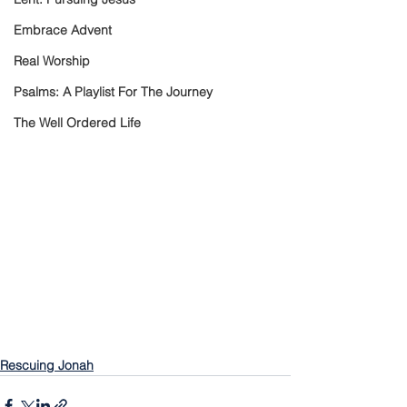
Embrace Advent
Real Worship
Psalms: A Playlist For The Journey
The Well Ordered Life
Rescuing Jonah