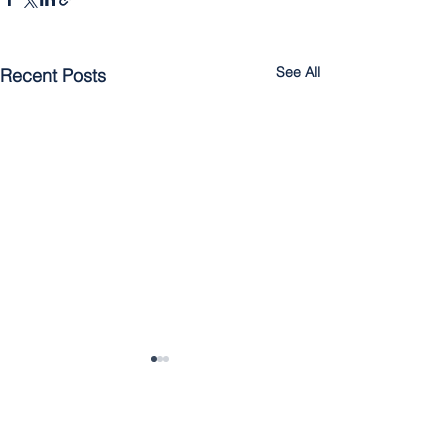
See All
Recent Posts
Rescuing Jonah: The
Unrelenting Mercy of God
July 11, 2021 | Jonah 3:10-
Comments