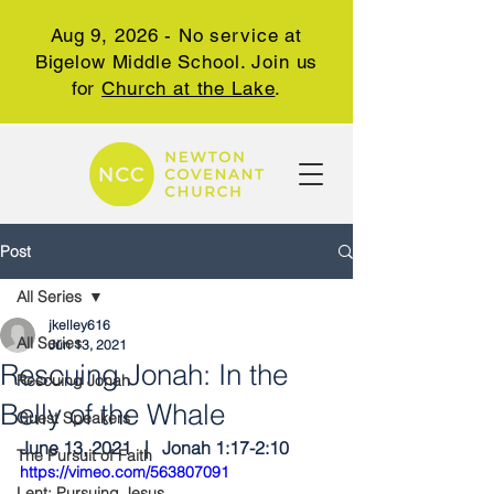
Aug 9, 2026 - No service at
Bigelow Middle School. Join us
for
Church at the Lake
.
Post
All Series
jkelley616
All Series
Jun 13, 2021
Rescuing Jonah: In the
Rescuing Jonah
Belly of the Whale
Guest Speakers
June 13, 2021   |   Jonah 1:17-2:10
The Pursuit of Faith
https://vimeo.com/563807091
Lent: Pursuing Jesus