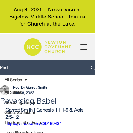
Aug 9, 2026 - No service at
Bigelow Middle School. Join us
for
Church at the Lake
.
Post
All Series
Rev. Dr. Garrett Smith
All Series
Jun 18, 2023
Reversing Babel
Rescuing Jonah
Garrett Smith | Genesis 11:1-9 & Acts 
Guest Speakers
2:5-12
The Pursuit of Faith
https://vimeo.com/839169431
Lent: Pursuing Jesus