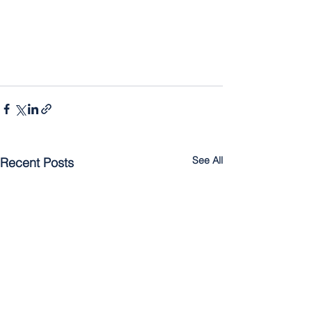
See All
Recent Posts