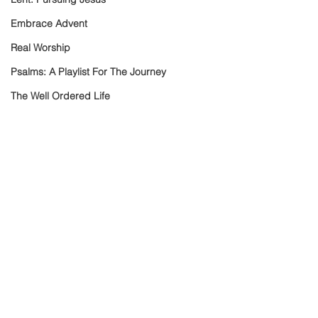
Embrace Advent
Real Worship
Psalms: A Playlist For The Journey
The Well Ordered Life