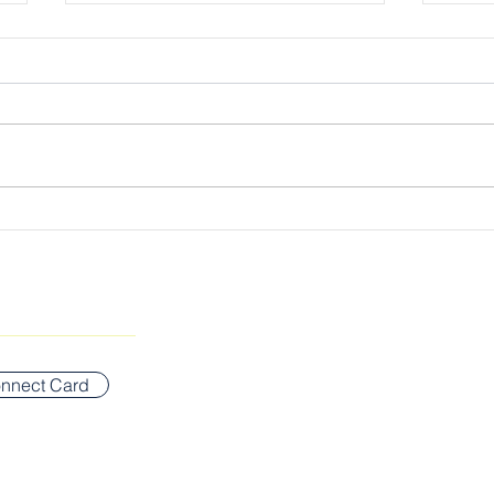
Cultivating the Kingdom
The 
Lord
SUNDAY WORSHIP ADDR
Bigelow Middle School
nnect Card
42 Vernon Street
Newton, MA 02458