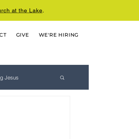
rch at the Lake
.
CT
GIVE
WE'RE HIRING
ng Jesus
 Ordered Life