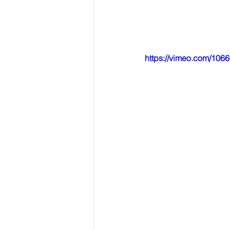
https://vimeo.com/106