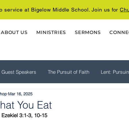
o service at Bigelow Middle School. Join us for
Chu
ABOUT US
MINISTRIES
SERMONS
CONNE
Guest Speakers
The Pursuit of Faith
Lent: Pursui
shop
Mar 16, 2025
rship
Psalms: A Playlist For The Journey
The Well
hat You Eat
 Ezekiel 3:1-3, 10-15