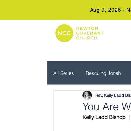
Aug 9, 2026 - N
All Series
Rescuing Jonah
Rev. Kelly Ladd Bi
Embrace Advent
Real Wo
You Are W
Kelly Ladd Bishop  | 