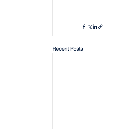
Recent Posts