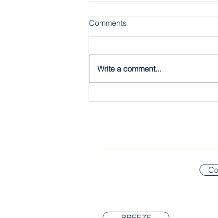
Comments
Write a comment...
The Gospel, Plain & Simple:
The Twelve
CONNECT WITH US
Co
BREEZE