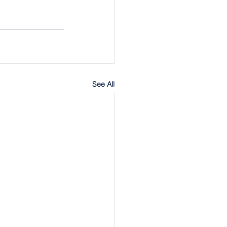
See All