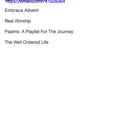
https://vimeo.com/741509364
Embrace Advent
Real Worship
Psalms: A Playlist For The Journey
The Well Ordered Life