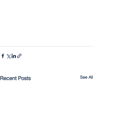
See All
Recent Posts