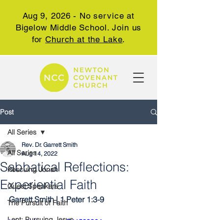
Aug 9, 2026 - No service at
Bigelow Middle School. Join us
for
Church at the Lake
.
Post
All Series
Rev. Dr. Garrett Smith
All Series
Aug 14, 2022
Sabbatical Reflections:
Rescuing Jonah
Experiential Faith
Guest Speakers
Garrett Smith | 1 Peter 1:3-9
The Pursuit of Faith
Lent: Pursuing Jesus