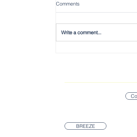
Comments
Write a comment...
The Gospel, Plain & Simple:
The Twelve
CONNECT WITH US
Co
BREEZE