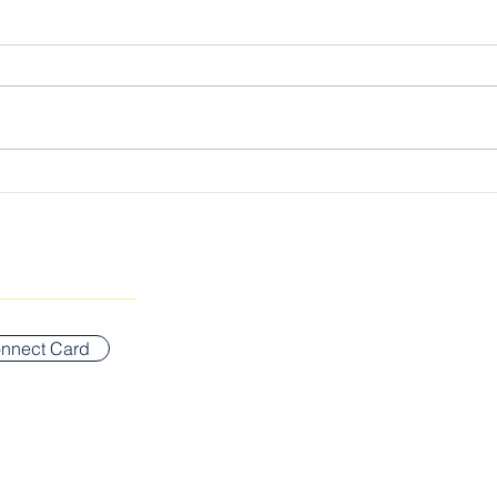
Cultivating the Kingdom
The 
Lord
SUNDAY WORSHIP ADDR
Bigelow Middle School
nnect Card
42 Vernon Street
Newton, MA 02458