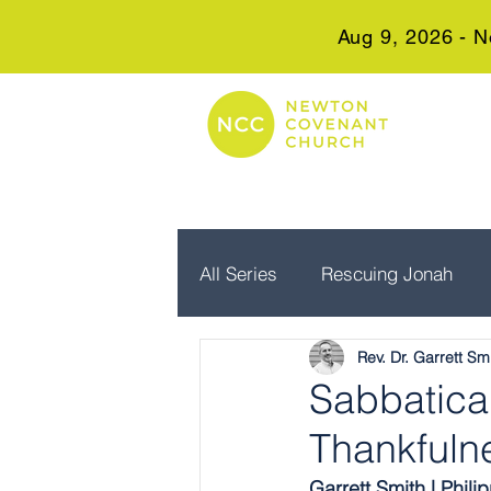
Aug 9, 2026 - N
All Series
Rescuing Jonah
Rev. Dr. Garrett Sm
Embrace Advent
Real Wo
Sabbatical
Thankfuln
Garrett Smith | Phili