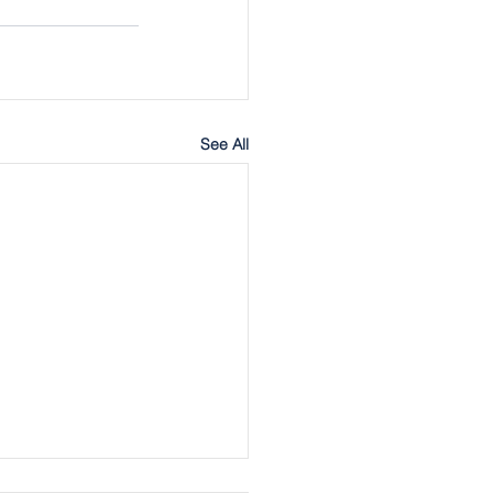
See All