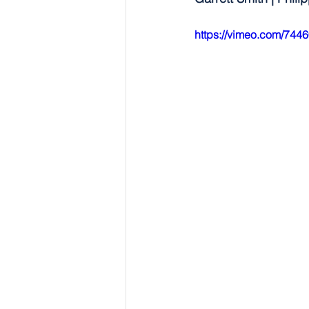
https://vimeo.com/744