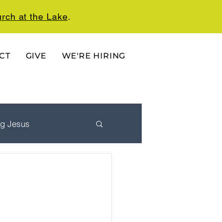
rch at the Lake
.
CT
GIVE
WE'RE HIRING
ng Jesus
 Ordered Life