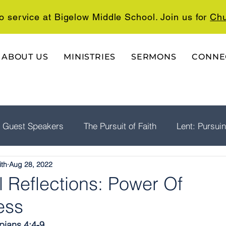
o service at Bigelow Middle School. Join us for
Chu
ABOUT US
MINISTRIES
SERMONS
CONNE
Guest Speakers
The Pursuit of Faith
Lent: Pursui
ith
Aug 28, 2022
rship
Psalms: A Playlist For The Journey
The Well
 Reflections: Power Of
ess
ppians 4:4-9