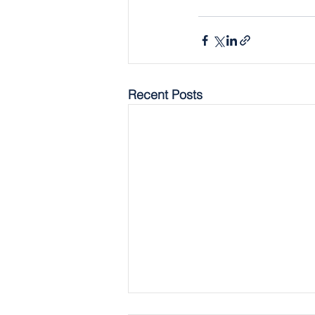
Recent Posts