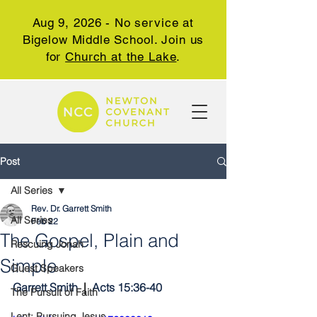
Aug 9, 2026 - No service at
Bigelow Middle School. Join us
for
Church at the Lake
.
Post
All Series
Rev. Dr. Garrett Smith
All Series
Feb 22
The Gospel, Plain and
Rescuing Jonah
Simple
Guest Speakers
Garrett Smith 
 |  
Acts 15:36-40
The Pursuit of Faith
Lent: Pursuing Jesus