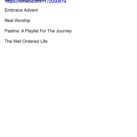
https://vimeo.com/1172000819
Embrace Advent
Real Worship
Psalms: A Playlist For The Journey
The Well Ordered Life