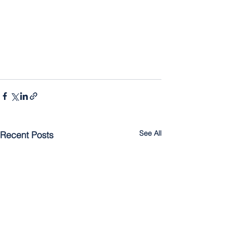
See All
Recent Posts