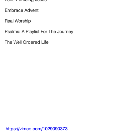
Embrace Advent
Real Worship
Psalms: A Playlist For The Journey
The Well Ordered Life
https://vimeo.com/1029090373