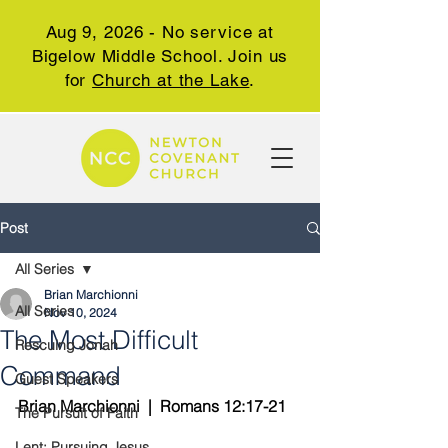
Aug 9, 2026 - No service at
Bigelow Middle School. Join us
for
Church at the Lake
.
Post
All Series
Brian Marchionni
All Series
Nov 10, 2024
The Most Difficult
Rescuing Jonah
Command
Guest Speakers
Brian Marchionni  |  Romans 12:17-21
The Pursuit of Faith
Lent: Pursuing Jesus