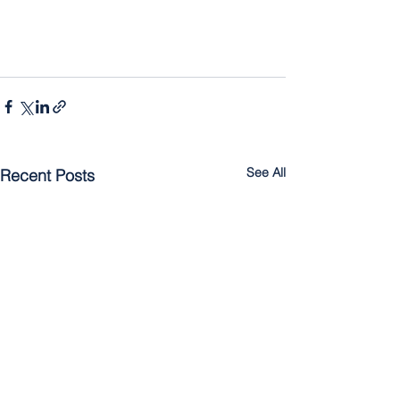
See All
Recent Posts