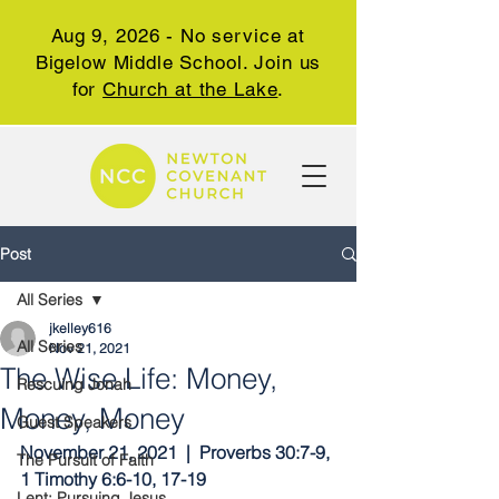
Aug 9, 2026 - No service at
Bigelow Middle School. Join us
for
Church at the Lake
.
Post
All Series
jkelley616
All Series
Nov 21, 2021
The Wise Life: Money,
Rescuing Jonah
Money, Money
Guest Speakers
November 21, 2021  |  Proverbs 30:7-9, 
The Pursuit of Faith
1 Timothy 6:6-10, 17-19
Lent: Pursuing Jesus