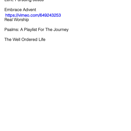
Embrace Advent
https://vimeo.com/649243253
Real Worship
Psalms: A Playlist For The Journey
The Well Ordered Life