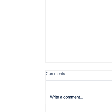
Comments
Write a comment...
The Gospel, Plain & Simple: