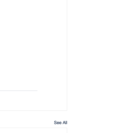
See All