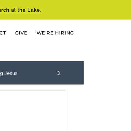
rch at the Lake
.
CT
GIVE
WE'RE HIRING
ng Jesus
 Ordered Life