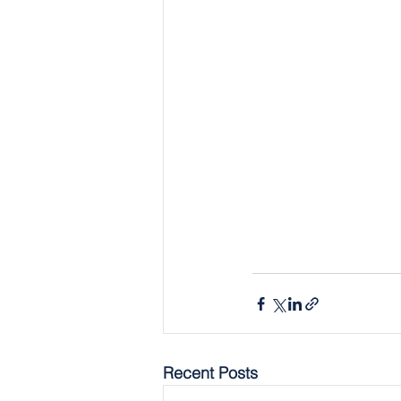
Recent Posts