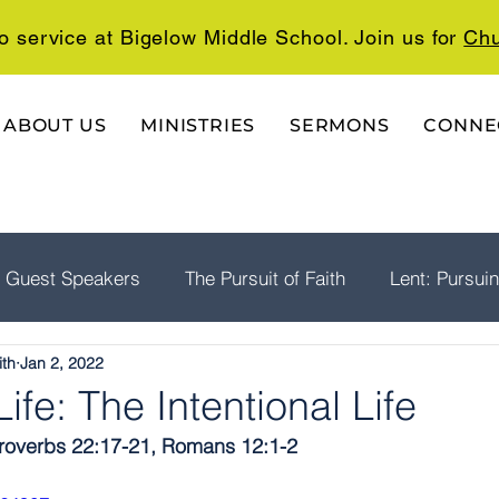
o service at Bigelow Middle School. Join us for
Chu
ABOUT US
MINISTRIES
SERMONS
CONNE
Guest Speakers
The Pursuit of Faith
Lent: Pursui
ith
Jan 2, 2022
rship
Psalms: A Playlist For The Journey
The Well
ife: The Intentional Life
 Proverbs 22:17-21, Romans 12:1-2