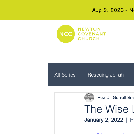
Aug 9, 2026 - N
All Series
Rescuing Jonah
Rev. Dr. Garrett Sm
Embrace Advent
Real Wo
The Wise L
January 2, 2022  | 