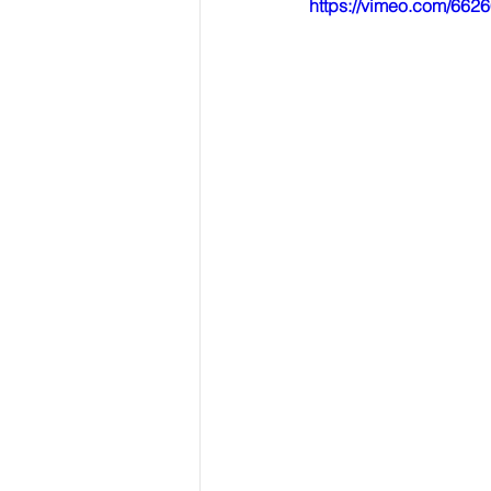
https://vimeo.com/662