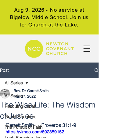
Aug 9, 2026 - No service at
Bigelow Middle School. Join us
for
Church at the Lake
.
Post
All Series
Rev. Dr. Garrett Smith
All Series
Mar 27, 2022
The Wise Life: The Wisdom
Rescuing Jonah
of Justice
Guest Speakers
Garrett Smith  |   Proverbs 31:1-9
The Pursuit of Faith
https://vimeo.com/692889152
Lent: Pursuing Jesus