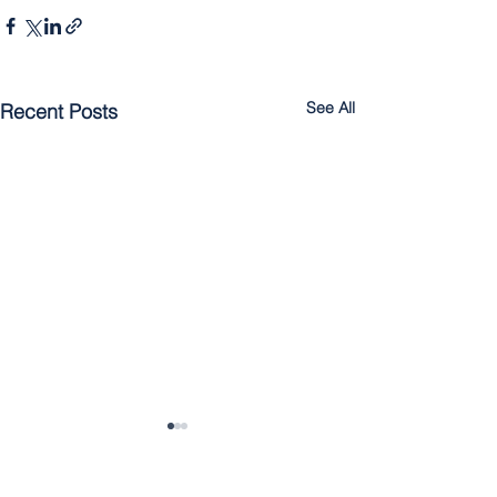
See All
Recent Posts