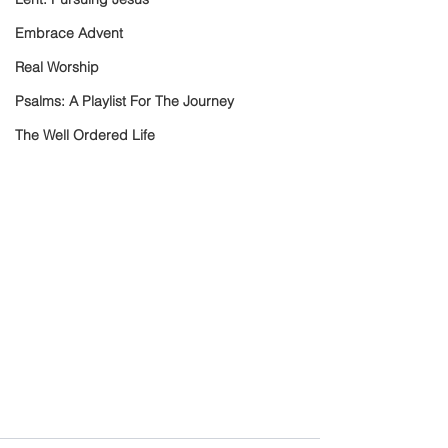
Embrace Advent
Real Worship
Psalms: A Playlist For The Journey
The Well Ordered Life