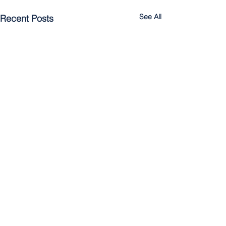
See All
Recent Posts
Comments