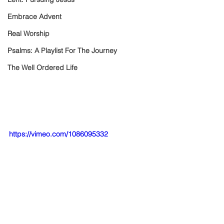
Embrace Advent
Real Worship
Psalms: A Playlist For The Journey
The Well Ordered Life
https://vimeo.com/1086095332