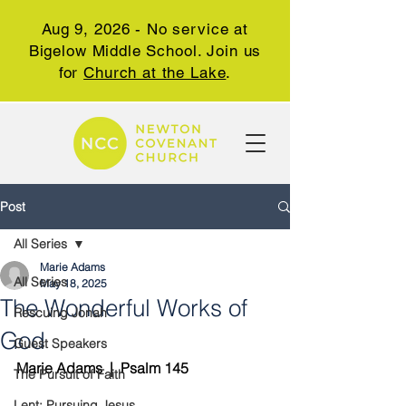
Aug 9, 2026 - No service at
Bigelow Middle School. Join us
for
Church at the Lake
.
Post
All Series
Marie Adams
All Series
May 18, 2025
The Wonderful Works of
Rescuing Jonah
God
Guest Speakers
Marie Adams  |  Psalm 145
The Pursuit of Faith
Lent: Pursuing Jesus