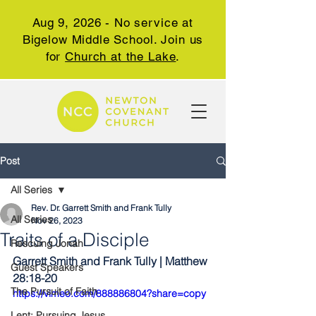
Aug 9, 2026 - No service at
Bigelow Middle School. Join us
for
Church at the Lake
.
Post
All Series
Rev. Dr. Garrett Smith and Frank Tully
All Series
Nov 26, 2023
Traits of a Disciple
Rescuing Jonah
Garrett Smith and Frank Tully | Matthew 
Guest Speakers
28:18-20
The Pursuit of Faith
https://vimeo.com/888886804?share=copy
Lent: Pursuing Jesus