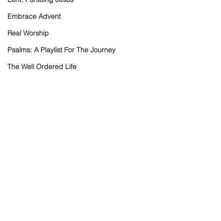
Embrace Advent
Real Worship
Psalms: A Playlist For The Journey
The Well Ordered Life