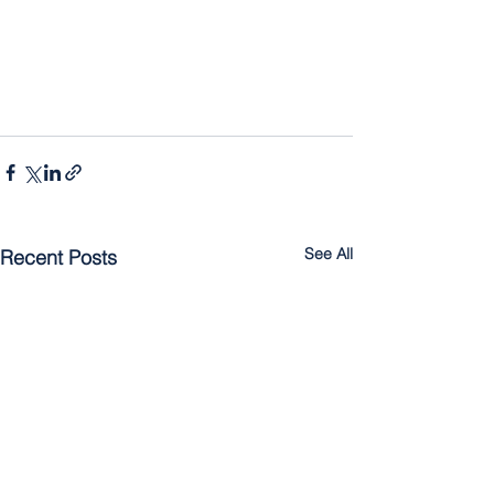
See All
Recent Posts