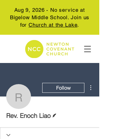
Aug 9, 2026 - No service at
Bigelow Middle School. Join us
for
Church at the Lake
.
More actions
Follow
Rev. Enoch Liao
Writer
Rev. Enoch Liao