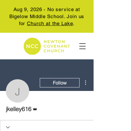
Aug 9, 2026 - No service at
Bigelow Middle School. Join us
for
Church at the Lake
.
More actions
Follow
jkelley616
Admin
jkelley616