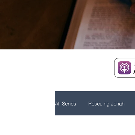
All Series
Rescuing Jonah
Embrace Advent
Real Wo