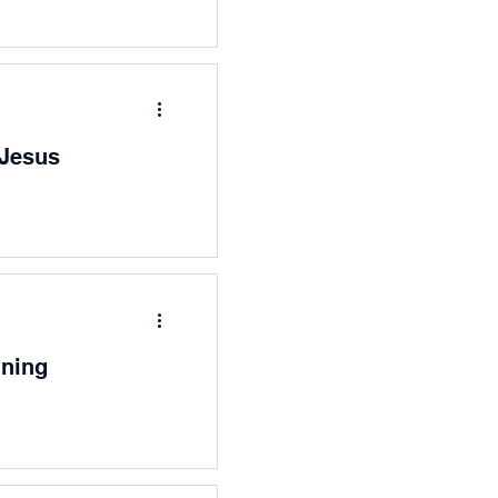
 Jesus
nning