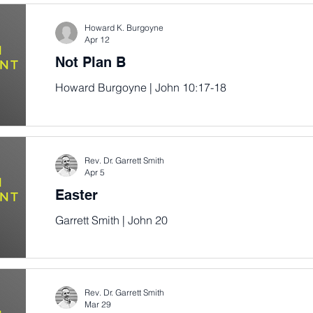
Howard K. Burgoyne
Apr 12
Not Plan B
Howard Burgoyne | John 10:17-18
Rev. Dr. Garrett Smith
Apr 5
Easter
Garrett Smith | John 20
Rev. Dr. Garrett Smith
Mar 29