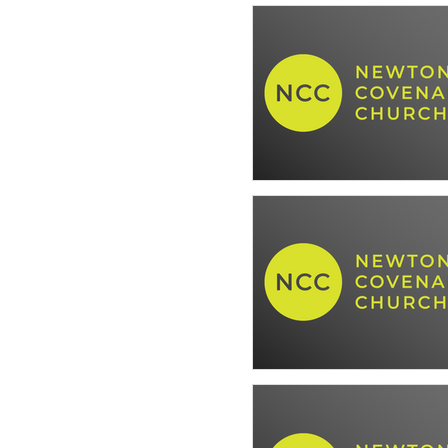
The Well Ordered Life