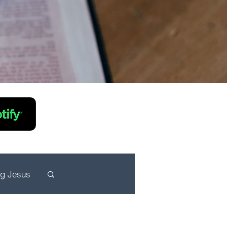
ng Jesus