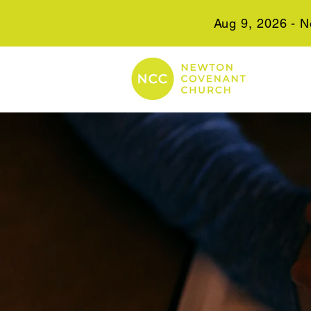
Aug 9, 2026 - N