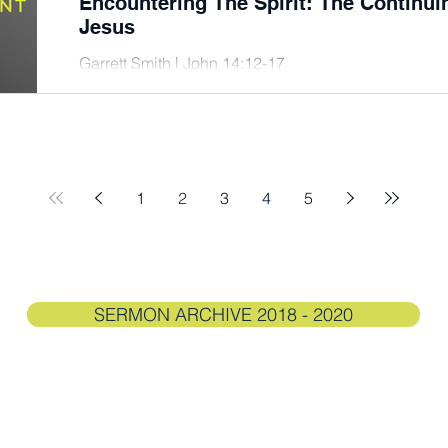
Encountering The Spirit: The Continu
Jesus
Garrett Smith | John 14:12-17
1
2
3
4
5
SERMON ARCHIVE 2018 - 2020