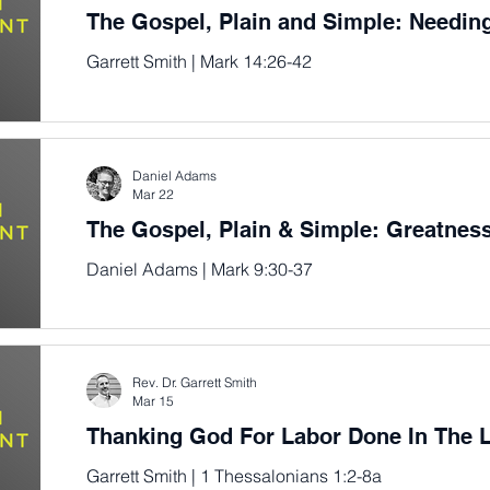
The Gospel, Plain and Simple: Needin
Garrett Smith | Mark 14:26-42
Daniel Adams
Mar 22
The Gospel, Plain & Simple: Greatne
Daniel Adams | Mark 9:30-37
Rev. Dr. Garrett Smith
Mar 15
Thanking God For Labor Done In The 
Garrett Smith | 1 Thessalonians 1:2-8a