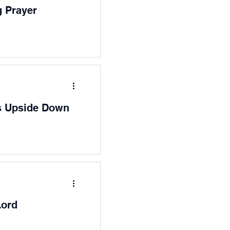
g Prayer
ss Upside Down
Lord