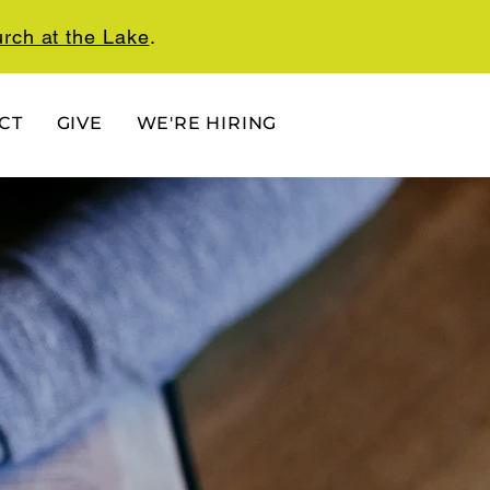
rch at the Lake
.
CT
GIVE
WE'RE HIRING