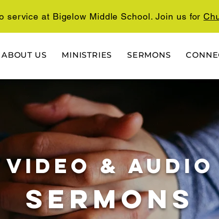
o service at Bigelow Middle School. Join us for
Chu
ABOUT US
MINISTRIES
SERMONS
CONNE
video & audio
SERMONs