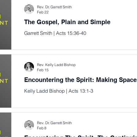
Rev. Dr. Garrett Smith
Feb 22
The Gospel, Plain and Simple
Garrett Smith | Acts 15:36-40
Rev. Kelly Ladd Bishop
Feb 15
Encountering the Spirit: Making Space
Kelly Ladd Bishop | Acts 13:1-3
Rev. Dr. Garrett Smith
Feb 8