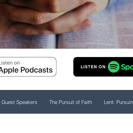
Guest Speakers
The Pursuit of Faith
Lent: Pursui
rship
Psalms: A Playlist For The Journey