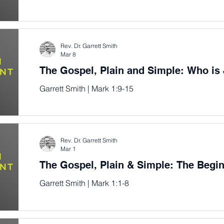
Rev. Dr. Garrett Smith
Mar 8
The Gospel, Plain and Simple: Who is
Garrett Smith | Mark 1:9-15
Rev. Dr. Garrett Smith
Mar 1
The Gospel, Plain & Simple: The Begi
Garrett Smith | Mark 1:1-8