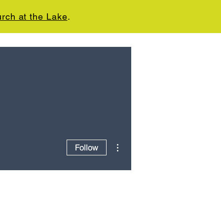
rch at the Lake
.
CT
GIVE
WE'RE HIRING
More actions
Follow