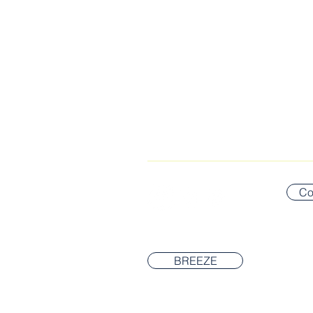
CONNECT WITH US
Co
BREEZE
© 2026 Newton Covenant Church