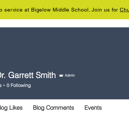
o service at Bigelow Middle School. Join us for
Chu
ABOUT US
MINISTRIES
SERMONS
CONNE
r. Garrett Smith
Admin
s
0
Following
log Likes
Blog Comments
Events