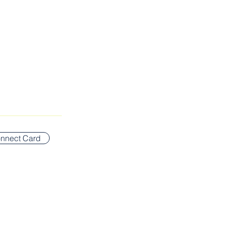
SUNDAY WORSHIP ADDR
Bigelow Middle School
nnect Card
42 Vernon Street
Newton, MA 02458