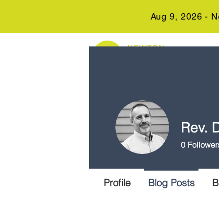
Aug 9, 2026 - N
Rev. D
0
Follower
Profile
Blog Posts
B