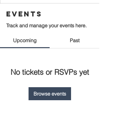
Events
Track and manage your events here.
Upcoming
Past
No tickets or RSVPs yet
Browse events
CONNECT WITH US