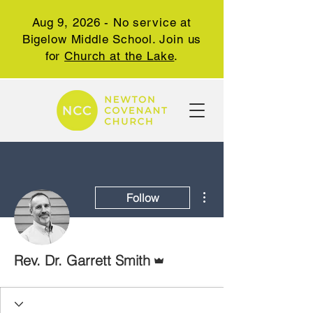
Aug 9, 2026 - No service at
Bigelow Middle School. Join us
for
Church at the Lake
.
More actions
Follow
Admin
Rev. Dr. Garrett Smith